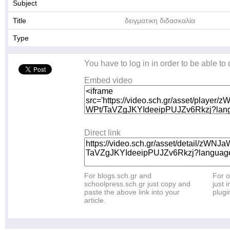
Subject
Title
δειγματικη διδασκαλία
Type
You have to log in in order to be able to
Embed video
Direct link
For blogs.sch.gr and
For o
schoolpress.sch.gr just copy and
just i
paste the above link into your
plugi
article.