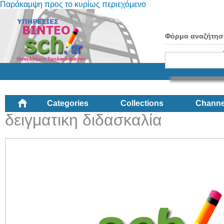
Παράκαμψη προς το κυρίως περιεχόμενο
Φόρμα αναζήτησ
Categories
Collections
Channe
δειγματικη διδασκαλία