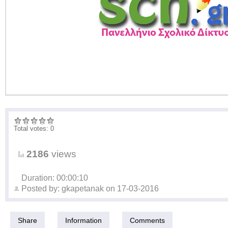
Total votes: 0
2186
views
Duration: 00:00:10
Posted by:
gkapetanak
on
17-03-2016
Share
Information
Comments