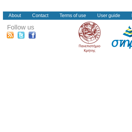
About
Contact
Terms of use
User guide
Follow us