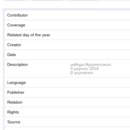
Contributor
Coverage
Related day of the year
Creator
Date
Description
μαθημα θρησκευτικών
4 μαρτιου 2016
β γυμνασιου
Language
Publisher
Relation
Rights
Source