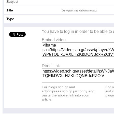
Subject
Title
δειγματικη διδασκαλία
Type
You have to log in in order to be able to
Embed video
Direct link
For blogs.sch.gr and
For o
schoolpress.sch.gr just copy and
just i
paste the above link into your
plugi
article.