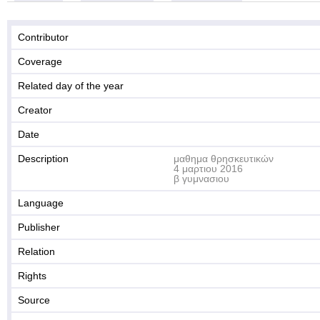
Contributor
Coverage
Related day of the year
Creator
Date
Description
μαθημα θρησκευτικών
4 μαρτιου 2016
β γυμνασιου
Language
Publisher
Relation
Rights
Source