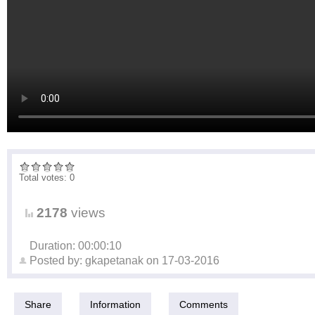
Total votes: 0
2178
views
Duration: 00:00:10
Posted by:
gkapetanak
on
17-03-2016
Share
Information
Comments