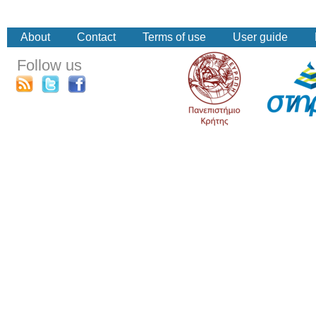
About
Contact
Terms of use
User guide
Follow us