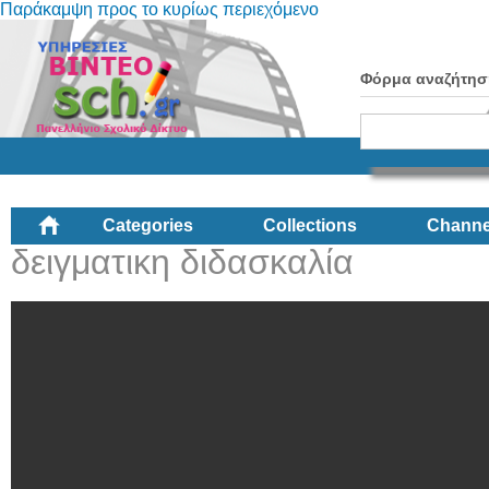
Παράκαμψη προς το κυρίως περιεχόμενο
Φόρμα αναζήτησ
Categories
Collections
Channe
δειγματικη διδασκαλία