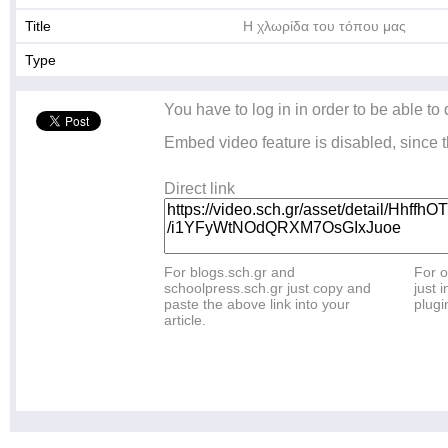
Title
Η χλωρίδα του τόπου μας
Type
You have to log in in order to be able to
Embed video feature is disabled, since t
Direct link
For blogs.sch.gr and
For o
schoolpress.sch.gr just copy and
just i
paste the above link into your
plugi
article.