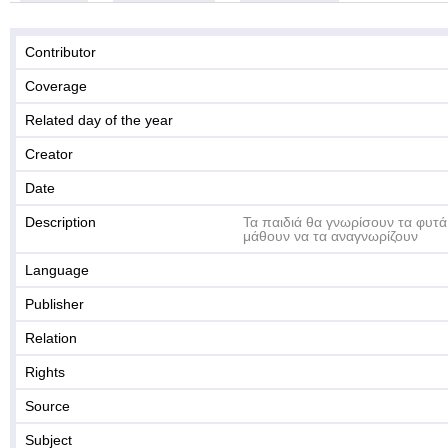
Contributor
Coverage
Related day of the year
Creator
Date
Description
Τα παιδιά θα γνωρίσουν τα φυτά
μάθουν να τα αναγνωρίζουν
Language
Publisher
Relation
Rights
Source
Subject