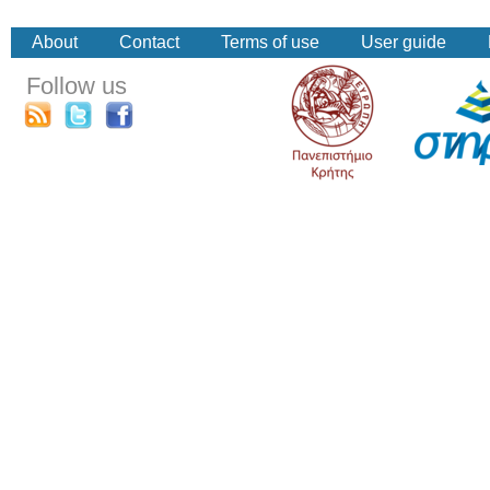
About
Contact
Terms of use
User guide
Follow us