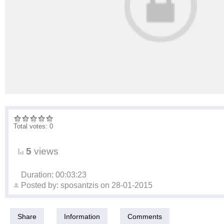
Total votes: 0
5
views
Duration: 00:03:23
Posted by:
sposantzis
on
28-01-2015
Share
Information
Comments