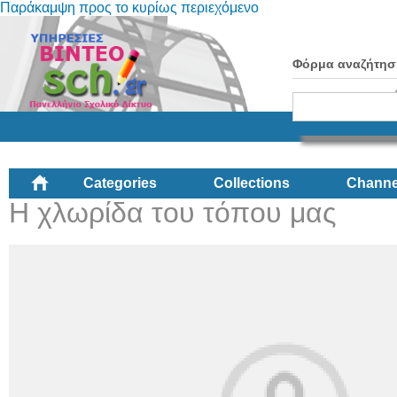
Παράκαμψη προς το κυρίως περιεχόμενο
Φόρμα αναζήτησ
Categories
Collections
Channe
Η χλωρίδα του τόπου μας