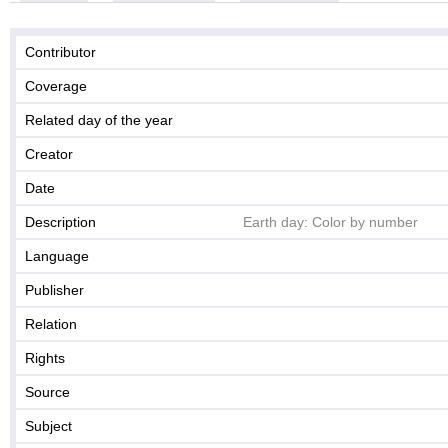
Contributor
Coverage
Related day of the year
Creator
Date
Description
Earth day: Color by number
Language
Publisher
Relation
Rights
Source
Subject