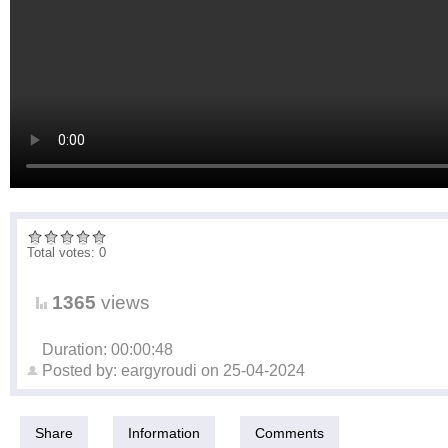
Total votes: 0
1365
views
Duration: 00:00:48
Posted by:
eargyroudi
on
25-04-2024
Share
Information
Comments