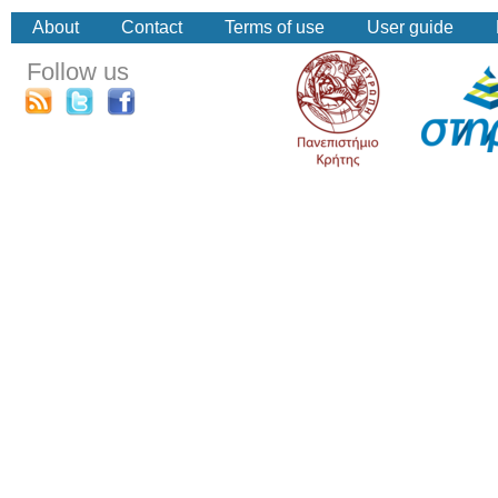
About
Contact
Terms of use
User guide
Follow us