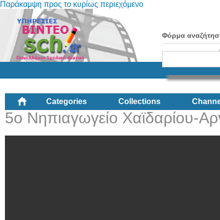
Παράκαμψη προς το κυρίως περιεχόμενο
Φόρμα αναζήτησ
Categories
Collections
Channe
5ο Νηπιαγωγείο Χαϊδαρίου-Αρ