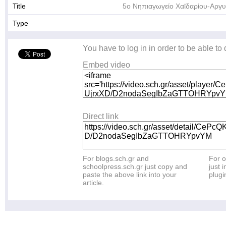
Title
5ο Νηπιαγωγείο Χαϊδαρίου-Αργ
Type
You have to log in in order to be able to
Embed video
Direct link
For blogs.sch.gr and
For o
schoolpress.sch.gr just copy and
just i
paste the above link into your
plugi
article.