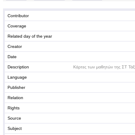
Contributor
Coverage
Related day of the year
Creator
Date
Description
Κάρτες των μαθητών της ΣΤ Τάξ
Language
Publisher
Relation
Rights
Source
Subject