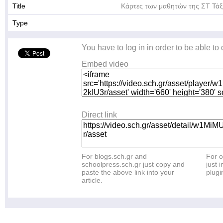
Title
Κάρτες των μαθητών της ΣΤ Τάξ
Type
You have to log in in order to be able to
Embed video
Direct link
For blogs.sch.gr and
For o
schoolpress.sch.gr just copy and
just i
paste the above link into your
plugi
article.