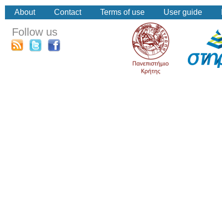
About
Contact
Terms of use
User guide
Follow us