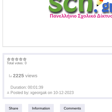
Total votes: 0
2225
views
Duration: 00:01:39
Posted by:
xgeorgak
on
10-12-2023
Share
Information
Comments