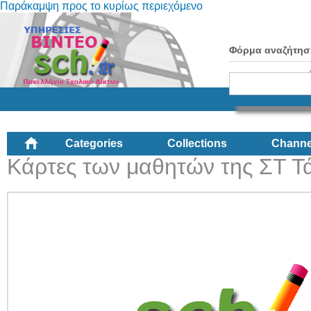
Παράκαμψη προς το κυρίως περιεχόμενο
Φόρμα αναζήτησ
Categories
Collections
Channe
Κάρτες των μαθητών της ΣΤ Τ