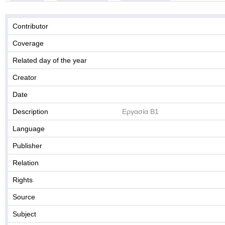
Contributor
Coverage
Related day of the year
Creator
Date
Description
Εργασία Β1
Language
Publisher
Relation
Rights
Source
Subject