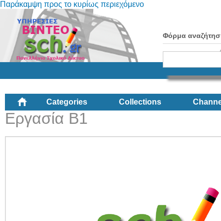
Παράκαμψη προς το κυρίως περιεχόμενο
Φόρμα αναζήτησ
Categories
Collections
Channe
Εργασία Β1