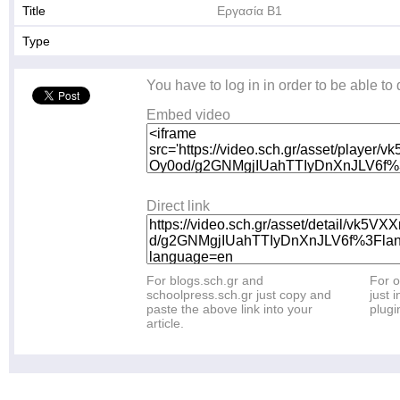
Title
Εργασία Β1
Type
You have to log in in order to be able to
Embed video
Direct link
For blogs.sch.gr and
For o
schoolpress.sch.gr just copy and
just i
paste the above link into your
plugi
article.