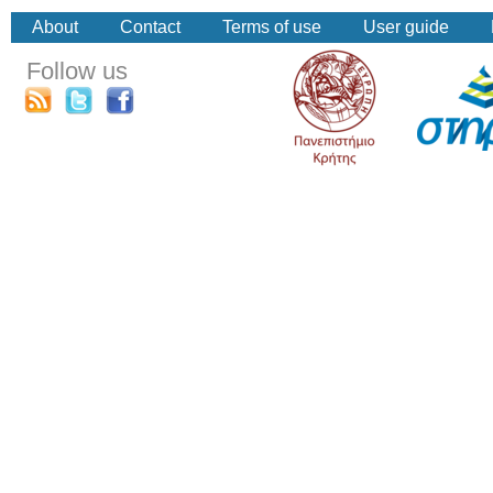
About
Contact
Terms of use
User guide
Follow us