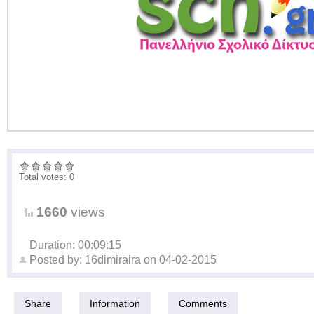
Total votes: 0
1660
views
Duration: 00:09:15
Posted by:
16dimiraira
on
04-02-2015
Share
Information
Comments