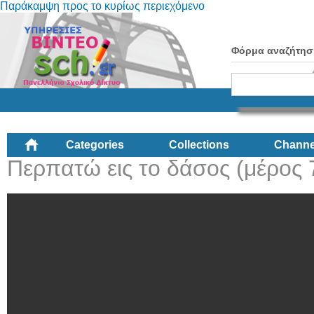
Παράκαμψη προς το κυρίως περιεχόμενο
Φόρμα αναζήτησ
Categories
Collections
Channe
Περπατώ εις το δάσος (μέρος 