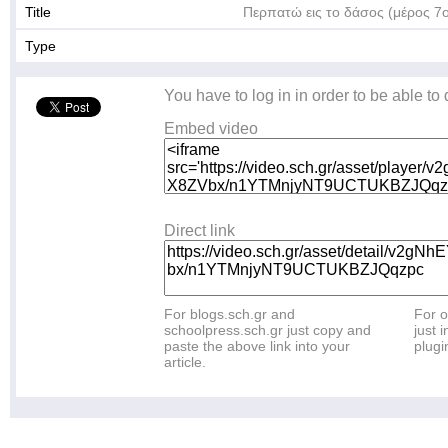
Title
Περπατώ εις το δάσος (μέρος 7
Type
You have to log in in order to be able to
Embed video
Direct link
For blogs.sch.gr and
For o
schoolpress.sch.gr just copy and
just i
paste the above link into your
plugi
article.