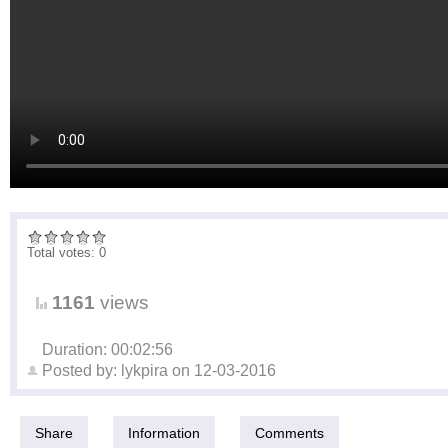
Total votes: 0
1161
views
Duration: 00:02:56
Posted by:
lykpira
on
12-03-2016
Share
Information
Comments