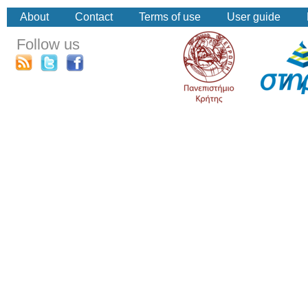
About
Contact
Terms of use
User guide
Follow us