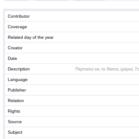
Contributor
Coverage
Related day of the year
Creator
Date
Description
Περπατώ εις το δάσος (μέρος 7
Language
Publisher
Relation
Rights
Source
Subject