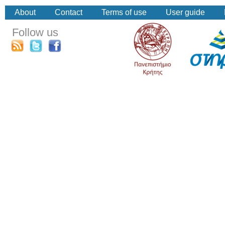
About
Contact
Terms of use
User guide
Follow us