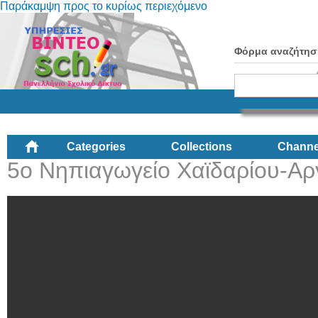
Παράκαμψη προς το κυρίως περιεχόμενο
Φόρμα αναζήτησ
Categories
Collections
Channe
5ο Νηπιαγωγείο Χαϊδαρίου-Αρ