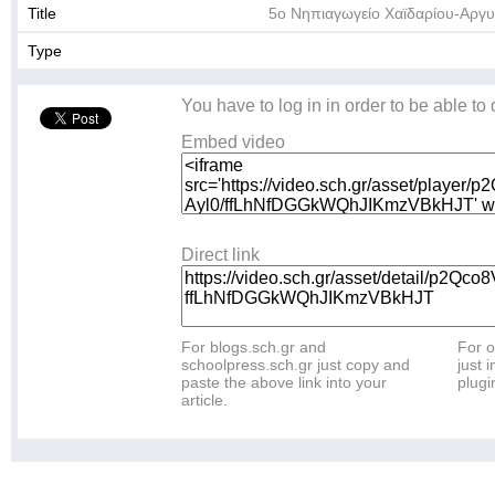
Title
5ο Νηπιαγωγείο Χαϊδαρίου-Αργ
Type
You have to log in in order to be able to
Embed video
Direct link
For blogs.sch.gr and
For o
schoolpress.sch.gr just copy and
just i
paste the above link into your
plugi
article.