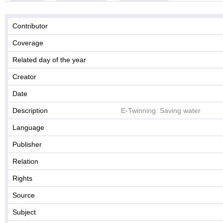
Contributor
Coverage
Related day of the year
Creator
Date
Description
E-Twinning: Saving water
Language
Publisher
Relation
Rights
Source
Subject