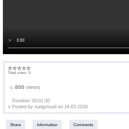
Total votes: 0
800
views
Duration: 00:01:30
Posted by:
eargyroudi
on
16-03-2026
Share
Information
Comments