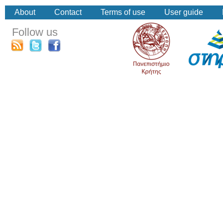
About
Contact
Terms of use
User guide
Follow us