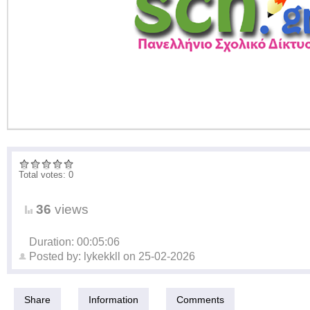
Total votes: 0
36
views
Duration: 00:05:06
Posted by:
lykekkll
on
25-02-2026
Share
Information
Comments