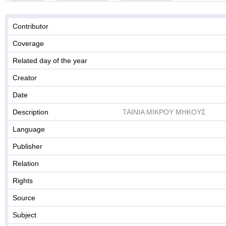
Contributor
Coverage
Related day of the year
Creator
Date
Description
ΤΑΙΝΙΑ ΜΙΚΡΟΥ ΜΗΚΟΥΣ
Language
Publisher
Relation
Rights
Source
Subject