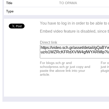
Title
ΤΟ ΟΡΑΜΑ
Type
You have to log in in order to be able to
Embed video feature is disabled, since t
Direct link
For blogs.sch.gr and
For o
schoolpress.sch.gr just copy and
just i
paste the above link into your
plugi
article.