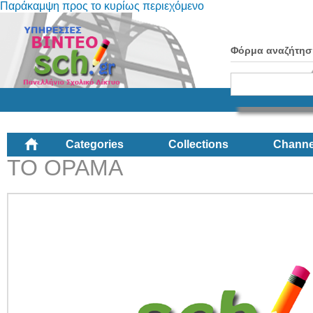
Παράκαμψη προς το κυρίως περιεχόμενο
Φόρμα αναζήτησ
Categories
Collections
Channe
ΤΟ ΟΡΑΜΑ