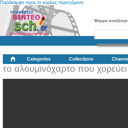
Παράκαμψη προς το κυρίως περιεχόμενο
Φόρμα αναζήτησ
Categories
Collections
Channe
το αλουμινόχαρτο που χορεύει