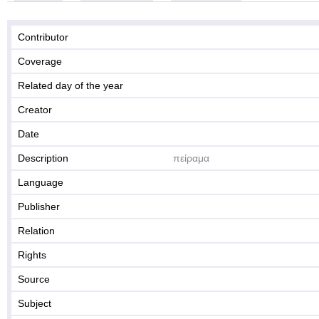
Contributor
Coverage
Related day of the year
Creator
Date
Description
πείραμα
Language
Publisher
Relation
Rights
Source
Subject