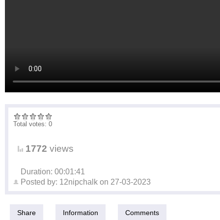
Total votes: 0
1772
views
Duration: 00:01:41
Posted by:
12nipchalk
on
27-03-2023
Share
Information
Comments