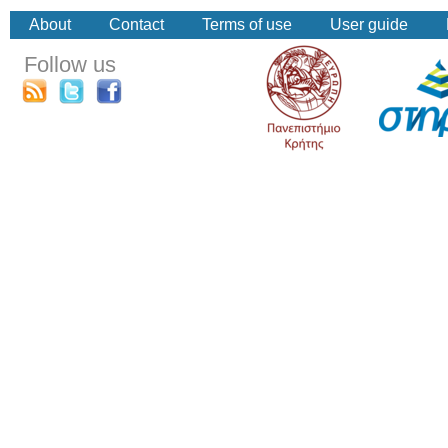
About
Contact
Terms of use
User guide
Follow us