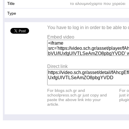
Title
το αλουμινόχαρτο που χορεύει
Type
You have to log in in order to be able to
Embed video
Direct link
For blogs.sch.gr and
For o
schoolpress.sch.gr just copy and
just i
paste the above link into your
plugi
article.