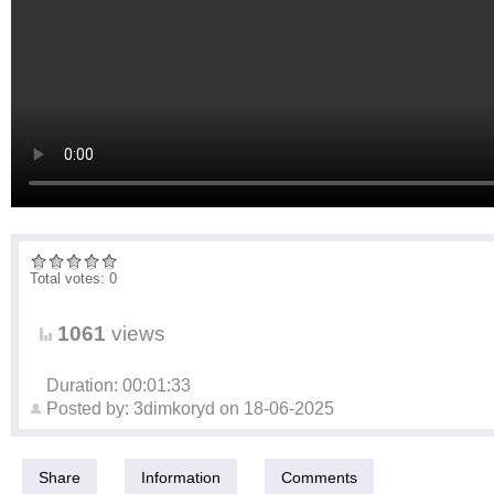
Total votes: 0
1061
views
Duration: 00:01:33
Posted by:
3dimkoryd
on
18-06-2025
Share
Information
Comments