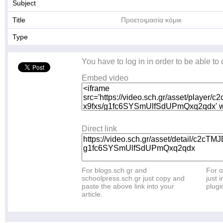
Subject
Title
Προετοιμασία κόμικ
Type
You have to log in in order to be able to
Embed video
Direct link
For blogs.sch.gr and
For o
schoolpress.sch.gr just copy and
just i
paste the above link into your
plugi
article.