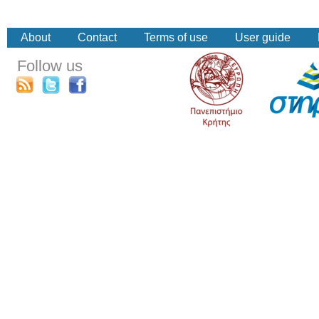
About
Contact
Terms of use
User guide
Follow us