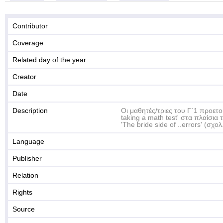
Contributor
Coverage
Related day of the year
Creator
Date
Description
Οι μαθητές/τριες του Γ΄1 προετοι
taking a math test' στα πλαίσι
'The bride side of ..errors' (σχο
Language
Publisher
Relation
Rights
Source