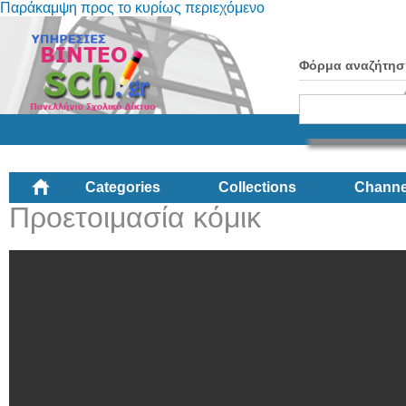
Παράκαμψη προς το κυρίως περιεχόμενο
Φόρμα αναζήτησ
Categories
Collections
Channe
Προετοιμασία κόμικ