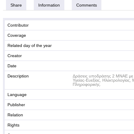
Share
Information
Comments
Contributor
Coverage
Related day of the year
Creator
Date
Description
Δράσεις υποδράσης 2 ΜΝΑΕ με 
Υγείας-Ευεξίας, Ηλεκτρολογίας,
Πληροφορικής.
Language
Publisher
Relation
Rights