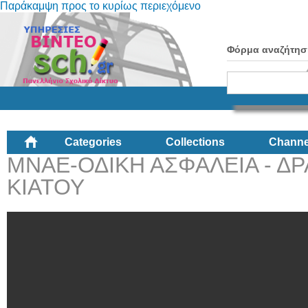
Παράκαμψη προς το κυρίως περιεχόμενο
Φόρμα αναζήτησ
Categories
Collections
Channe
ΜΝΑΕ-ΟΔΙΚΗ ΑΣΦΑΛΕΙΑ - ΔΡ
ΚΙΑΤΟΥ