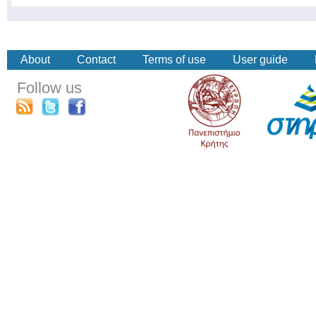
About
Contact
Terms of use
User guide
Follow us