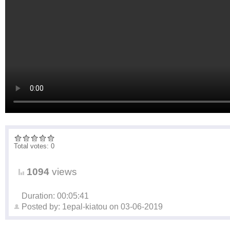
Total votes: 0
1094
views
Duration: 00:05:41
Posted by:
1epal-kiatou
on
03-06-2019