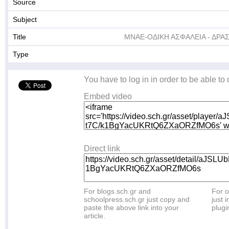
Source
Subject
Title
ΜΝΑΕ-ΟΔΙΚΗ ΑΣΦΑΛΕΙΑ - ΔΡΑΣ
Type
You have to log in in order to be able to
Embed video
Direct link
For blogs.sch.gr and
For o
schoolpress.sch.gr just copy and
just i
paste the above link into your
plugi
article.