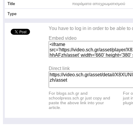
Title
πειράματα αποχρωματισμού
Type
You have to log in in order to be able to
Embed video
Direct link
For blogs.sch.gr and
For o
schoolpress.sch.gr just copy and
just i
paste the above link into your
plugi
article.