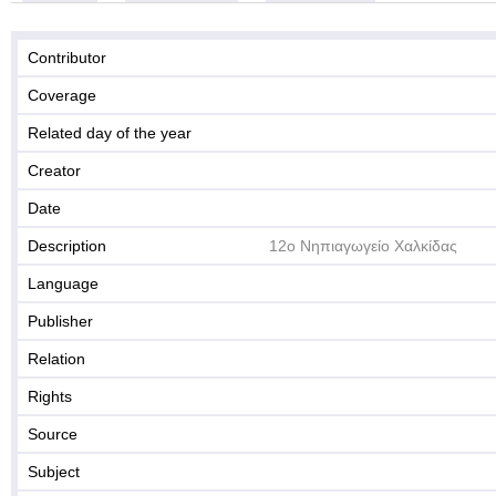
Contributor
Coverage
Related day of the year
Creator
Date
Description
12ο Νηπιαγωγείο Χαλκίδας
Language
Publisher
Relation
Rights
Source
Subject