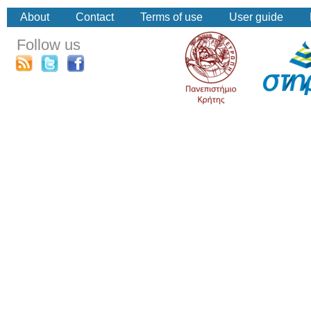
About
Contact
Terms of use
User guide
Follow us