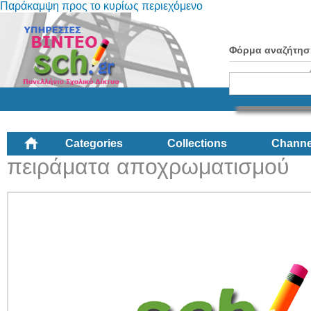
Παράκαμψη προς το κυρίως περιεχόμενο
Φόρμα αναζήτησ
Categories
Collections
Channe
πειράματα αποχρωματισμού