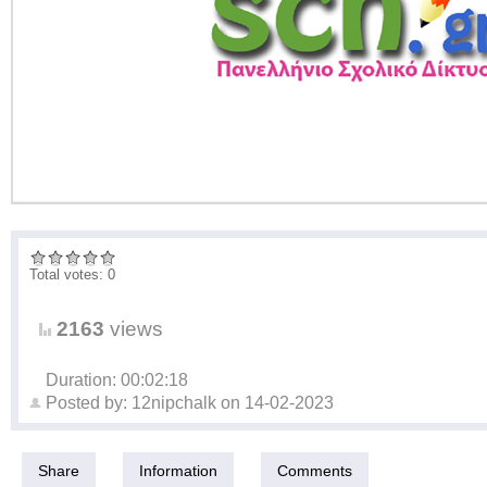
Total votes: 0
2163
views
Duration: 00:02:18
Posted by:
12nipchalk
on
14-02-2023
Share
Information
Comments