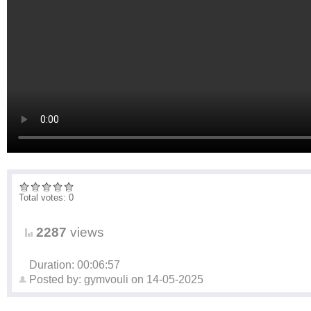
Total votes: 0
2287
views
Duration: 00:06:57
Posted by:
gymvouli
on
14-05-2025