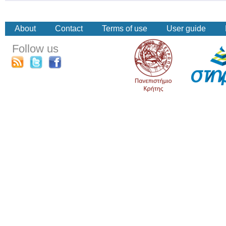
About
Contact
Terms of use
User guide
Follow us