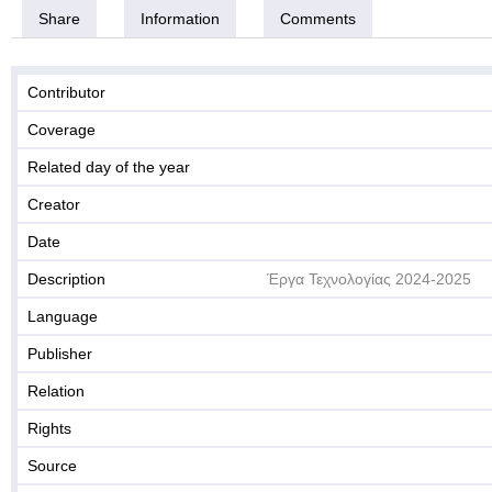
Share
Information
Comments
Contributor
Coverage
Related day of the year
Creator
Date
Description
Έργα Τεχνολογίας 2024-2025
Language
Publisher
Relation
Rights
Source