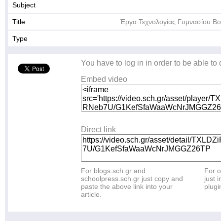
Subject
Title
Έργα Τεχνολογίας Γυμνασίου Β
Type
You have to log in in order to be able to
Embed video
Direct link
For blogs.sch.gr and
For o
schoolpress.sch.gr just copy and
just i
paste the above link into your
plugi
article.