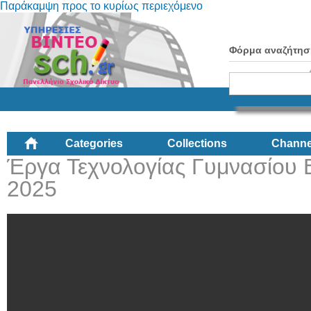
Παράκαμψη προς το κυρίως περιεχόμενο
Φόρμα αναζήτησ
Categories
Collections
Channe
Έργα Τεχνολογίας Γυμνασίου 
2025