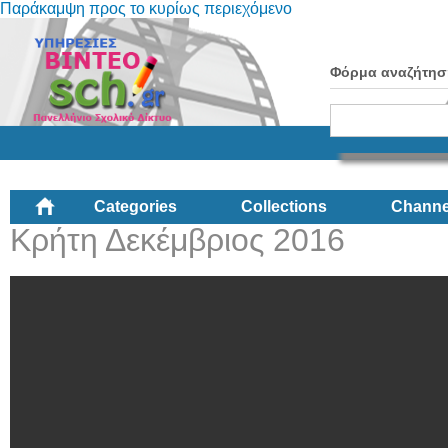
Παράκαμψη προς το κυρίως περιεχόμενο
Φόρμα αναζήτησ
Categories
Collections
Channe
Κρήτη Δεκέμβριος 2016