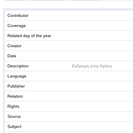
Contributor
Coverage
Related day of the year
Creator
Date
Description
Εκδρομή στην Κρήτη
Language
Publisher
Relation
Rights
Source
Subject