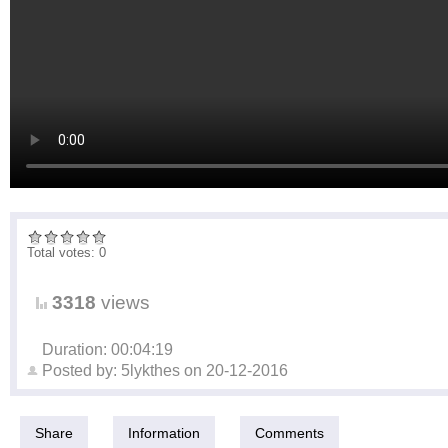
Total votes: 0
3318
views
Duration: 00:04:19
Posted by:
5lykthes
on
20-12-2016
Share
Information
Comments