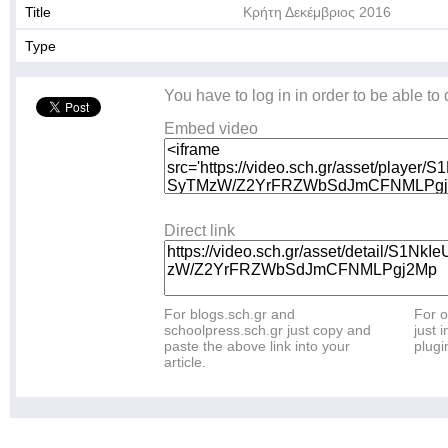
Title
Κρήτη Δεκέμβριος 2016
Type
You have to log in in order to be able to
Embed video
Direct link
For blogs.sch.gr and
For o
schoolpress.sch.gr just copy and
just i
paste the above link into your
plugi
article.