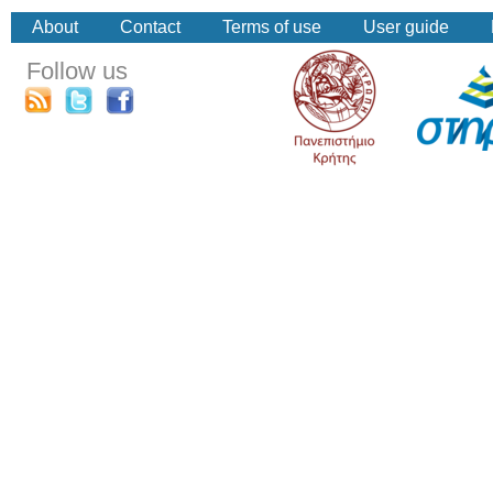
About
Contact
Terms of use
User guide
Follow us