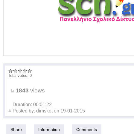
Total votes: 0
1843
views
Duration: 00:01:22
Posted by:
dimskot
on
19-01-2015
Share
Information
Comments