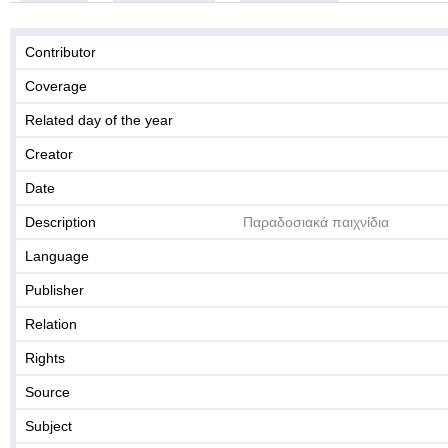
Contributor
Coverage
Related day of the year
Creator
Date
Description
Παραδοσιακά παιχνίδια
Language
Publisher
Relation
Rights
Source
Subject