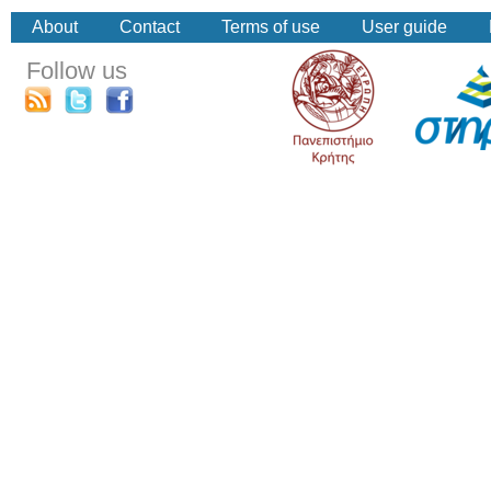
About
Contact
Terms of use
User guide
Follow us