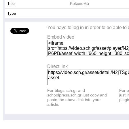
Title
Κολοκυθιά
Type
You have to log in in order to be able to
Embed video
Direct link
For blogs.sch.gr and
For o
schoolpress.sch.gr just copy and
just i
paste the above link into your
plugi
article.