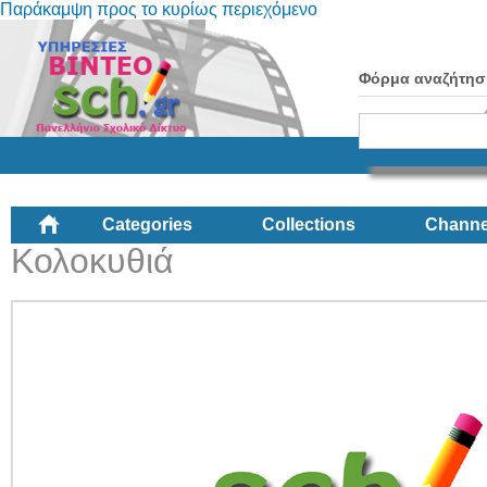
Παράκαμψη προς το κυρίως περιεχόμενο
Φόρμα αναζήτησ
Categories
Collections
Channe
Κολοκυθιά