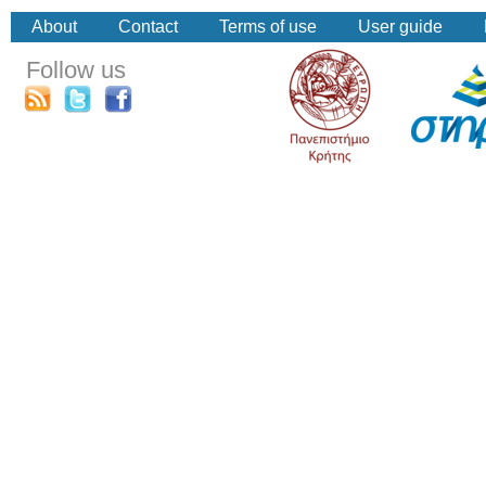
About
Contact
Terms of use
User guide
Follow us