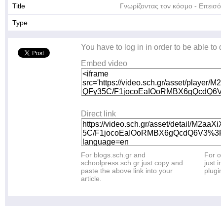
Title
Γνωρίζοντας τον κόσμο - Επεισό
Type
You have to log in in order to be able to
Embed video
Direct link
For blogs.sch.gr and
For o
schoolpress.sch.gr just copy and
just i
paste the above link into your
plugi
article.