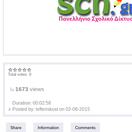
Total votes: 0
1673
views
Duration: 00:02:58
Posted by:
lefteriskost
on
02-06-2015
Share
Information
Comments