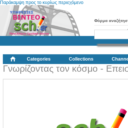
Παράκαμψη προς το κυρίως περιεχόμενο
Φόρμα αναζήτησ
Categories
Collections
Channe
Γνωρίζοντας τον κόσμο - Επεισ