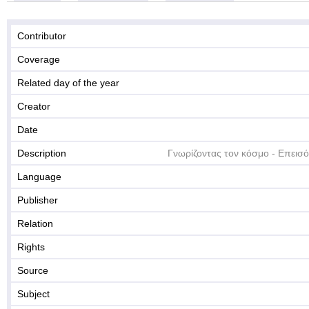
Contributor
Coverage
Related day of the year
Creator
Date
Description
Γνωρίζοντας τον κόσμο - Επεισό
Language
Publisher
Relation
Rights
Source
Subject