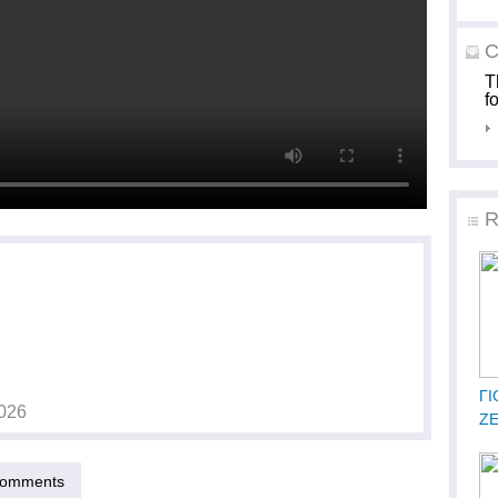
C
T
f
R
ΓΙ
026
Ζ
omments