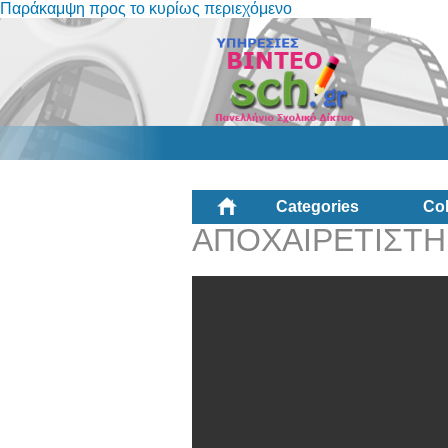
Παράκαμψη προς το κυρίως περιεχόμενο
Categories
Col
ΑΠΟΧΑΙΡΕΤΙΣΤΗ