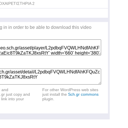
ΟΧΑΙΡΕΤΙΣΤΗΡΙΑ 2
g in in order to be able to download this video
r and
For other WordPress web sites
.gr just copy and
just install the
Sch.gr commons
link into your
plugin.