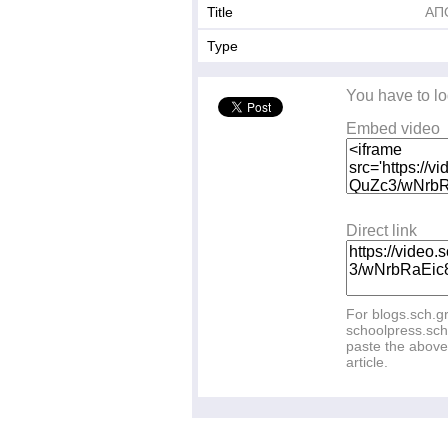
Title
ΑΠ
Type
You have to lo
Embed video
Direct link
For blogs.sch.g
schoolpress.sch
paste the above 
article.