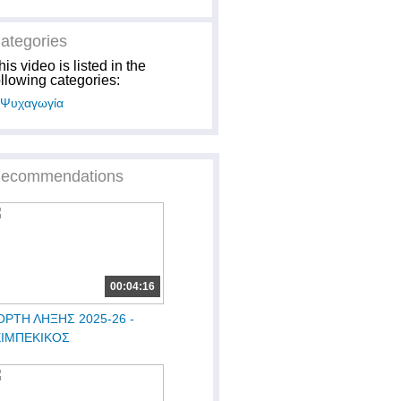
ategories
his video is listed in the
ollowing categories:
Ψυχαγωγία
ecommendations
00:04:16
ΟΡΤΗ ΛΗΞΗΣ 2025-26 -
ΕΙΜΠΕΚΙΚΟΣ