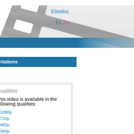
Είσοδος
Ελ
En
ntations
ualities
his video is available in the
ollowing qualities:
1080p
720p
480p
360p