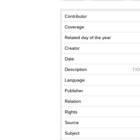
Contributor
Coverage
Related day of the year
Creator
Date
Description
ΓΙ
Language
Publisher
Relation
Rights
Source
Subject