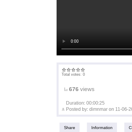
Total votes: 0
676
views
Duration: 00:00:25
Posted by:
dimnmar
on
11-06-2
Share
Information
C