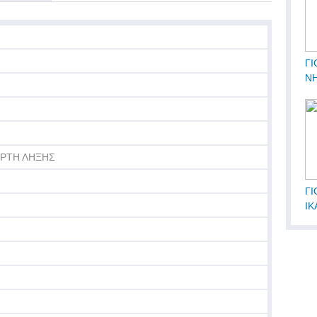
ΓΙ
Ν
ΟΡΤΗ ΛΗΞΗΣ
ΓΙ
ΙΚ