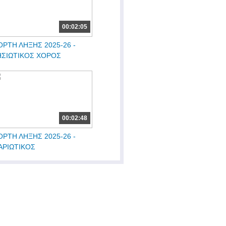
00:02:05
ΟΡΤΗ ΛΗΞΗΣ 2025-26 -
ΗΣΙΩΤΙΚΟΣ ΧΟΡΟΣ
00:02:48
ΟΡΤΗ ΛΗΞΗΣ 2025-26 -
ΑΡΙΩΤΙΚΟΣ