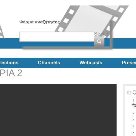
Φόρμα αναζήτησης
Search
lections
Channels
Webcasts
Prese
ΡΙΑ 2
Q
T
f