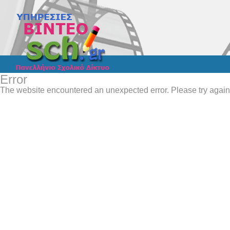
Error
The website encountered an unexpected error. Please try again 