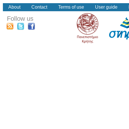
About
Contact
Terms of use
User guide
Follow us