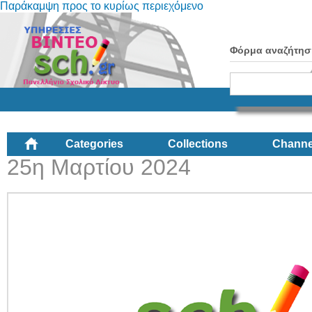
Παράκαμψη προς το κυρίως περιεχόμενο
Φόρμα αναζήτησ
Categories
Collections
Channe
25η Μαρτίου 2024