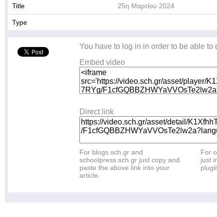
Title
25η Μαρτίου 2024
Type
You have to log in in order to be able to
Embed video
Direct link
For blogs.sch.gr and
For o
schoolpress.sch.gr just copy and
just i
paste the above link into your
plugi
article.