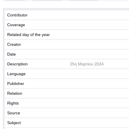
Contributor
Coverage
Related day of the year
Creator
Date
Description
25η Μαρτίου 2024
Language
Publisher
Relation
Rights
Source
Subject