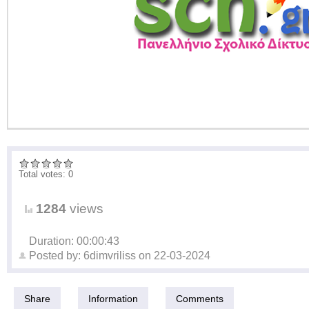
Total votes: 0
1284
views
Duration: 00:00:43
Posted by:
6dimvriliss
on
22-03-2024
Share
Information
Comments