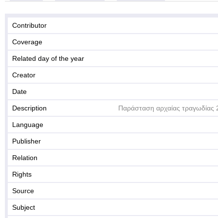
Contributor
Coverage
Related day of the year
Creator
Date
Description
Παράσταση αρχαίας τραγωδίας 
Language
Publisher
Relation
Rights
Source
Subject