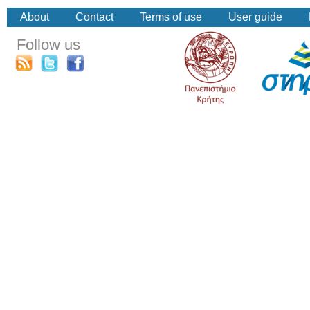
About
Contact
Terms of use
User guide
Follow us