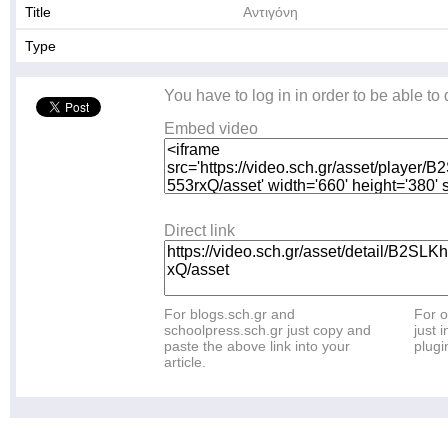
Title
Αντιγόνη
Type
You have to log in in order to be able to
Embed video
Direct link
For blogs.sch.gr and
For o
schoolpress.sch.gr just copy and
just i
paste the above link into your
plugi
article.