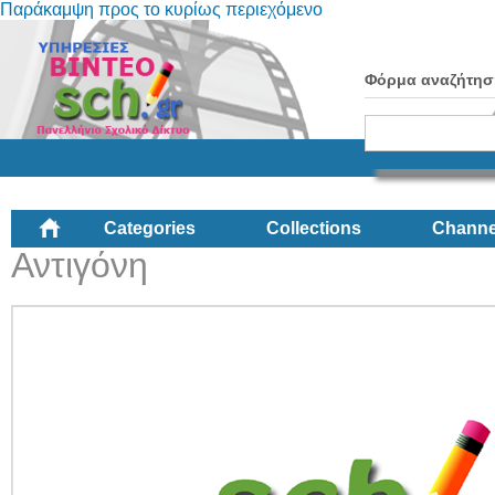
Παράκαμψη προς το κυρίως περιεχόμενο
Φόρμα αναζήτησ
Categories
Collections
Channe
Αντιγόνη