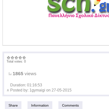
Total votes: 0
1865
views
Duration: 01:16:53
Posted by:
1gymaigi
on
27-05-2015
Share
Information
Comments