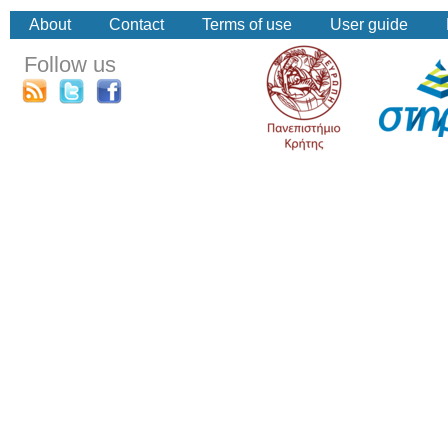
About
Contact
Terms of use
User guide
Follow us