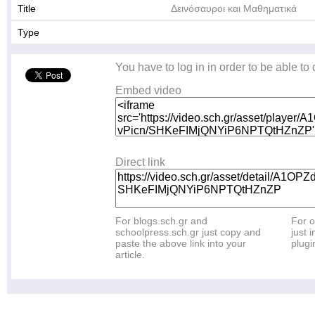
Title
Δεινόσαυροι και Μαθηματικά
Type
You have to log in in order to be able to
Embed video
Direct link
For blogs.sch.gr and
For o
schoolpress.sch.gr just copy and
just i
paste the above link into your
plugi
article.