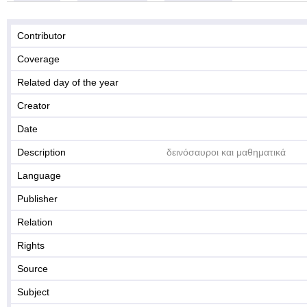
Contributor
Coverage
Related day of the year
Creator
Date
Description
δεινόσαυροι και μαθηματικά
Language
Publisher
Relation
Rights
Source
Subject