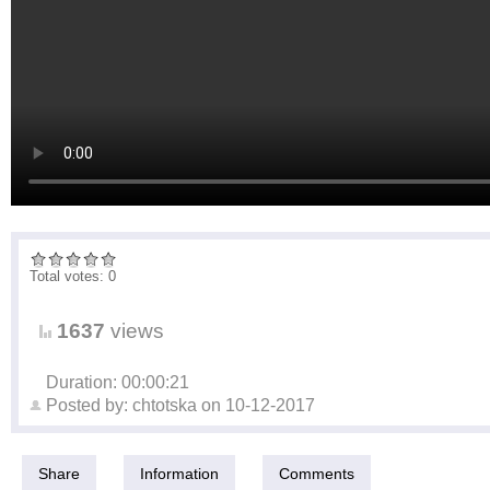
Total votes: 0
1637
views
Duration: 00:00:21
Posted by:
chtotska
on
10-12-2017
Share
Information
Comments