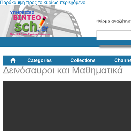
Παράκαμψη προς το κυρίως περιεχόμενο
Φόρμα αναζήτησ
Categories
Collections
Channe
Δεινόσαυροι και Μαθηματικά